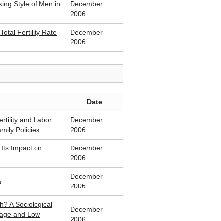
ng Style of Men in
December
2006
otal Fertility Rate
December
2006
Date
rtility and Labor
December
amily Policies
2006
 Its Impact on
December
2006
December
a
2006
h? A Sociological
December
riage and Low
2006