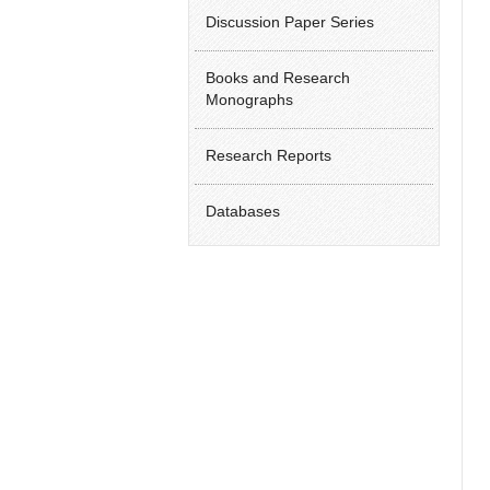
Discussion Paper Series
Books and Research
Monographs
Research Reports
Databases