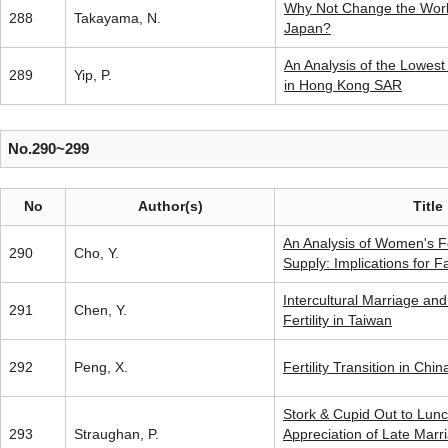
Why Not Change the Worki
288
Takayama, N.
Japan?
An Analysis of the Lowest T
289
Yip, P.
in Hong Kong SAR
No.290~299
No
Author(s)
Title
An Analysis of Women's Fe
290
Cho, Y.
Supply: Implications for F
Intercultural Marriage and
291
Chen, Y.
Fertility in Taiwan
292
Peng, X.
Fertility Transition in Chin
Stork & Cupid Out to Lunc
293
Straughan, P.
Appreciation of Late Mar