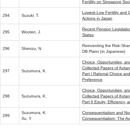
Fertility on Singapore Soc
Lowest-Low Fertility and
294
Suzuki, T.
Actions in Japan
Recent Pension Legislatio
295
Wooten, J.
States
Reinventing the Risk-Sha
296
Shimizu, N.
DB Plans (in Japanese)
Choice, Opportunities, an
Collected Papers of Kota
297
Suzumura, K.
Part I Rational Choice an
Preference
Choice, Opportunities, an
298
Suzumura, K.
Collected Papers of Kota
Part II Equity, Efficiency, 
Suzumura, K.
Consequentialism and No
299
Xu, Y.
Consequentialism: The Ax