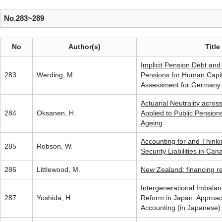
No.283~289
No
Author(s)
Title
Implicit Pension Debt and 
283
Werding, M.
Pensions for Human Capit
Assessment for Germany
Actuarial Neutrality acro
284
Oksanen, H.
Applied to Public Pension
Ageing
Accounting for and Thinki
285
Robson, W.
Security Liabilities in Can
286
Littlewood, M.
New Zealand: financing r
Intergenerational Imbalan
287
Yoshida, H.
Reform in Japan: Approac
Accounting (in Japanese)